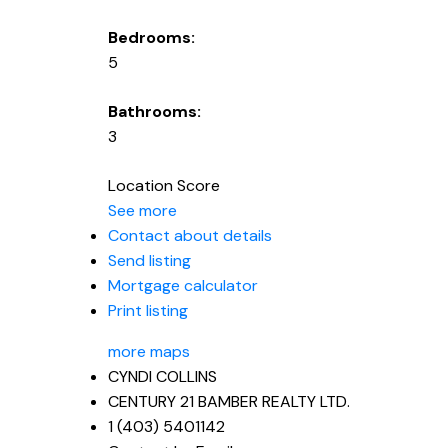
Bedrooms:
5
Bathrooms:
3
Location Score
See more
Contact about details
Send listing
Mortgage calculator
Print listing
more maps
CYNDI COLLINS
CENTURY 21 BAMBER REALTY LTD.
1 (403) 5401142