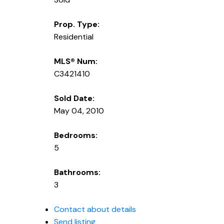
Prop. Type:
Residential
MLS® Num:
C3421410
Sold Date:
May 04, 2010
Bedrooms:
5
Bathrooms:
3
Contact about details
Send listing