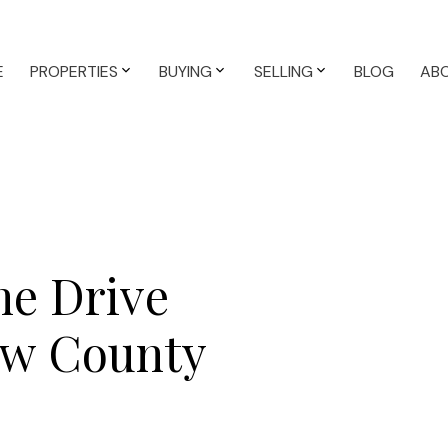
E
PROPERTIES
BUYING
SELLING
BLOG
AB
ne Drive
ew County