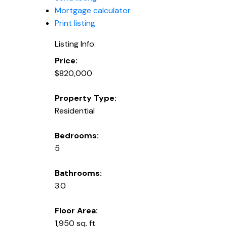
Mortgage calculator
Print listing
Listing Info:
Price:
$820,000
Property Type:
Residential
Bedrooms:
5
Bathrooms:
3.0
Floor Area:
1,950 sq. ft.