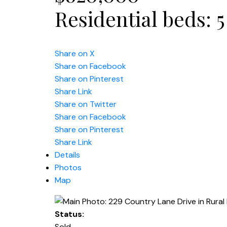
Residential
beds:
5
Share on X
Share on Facebook
Share on Pinterest
Share Link
Share on Twitter
Share on Facebook
Share on Pinterest
Share Link
Details
Photos
Map
Status:
Sold