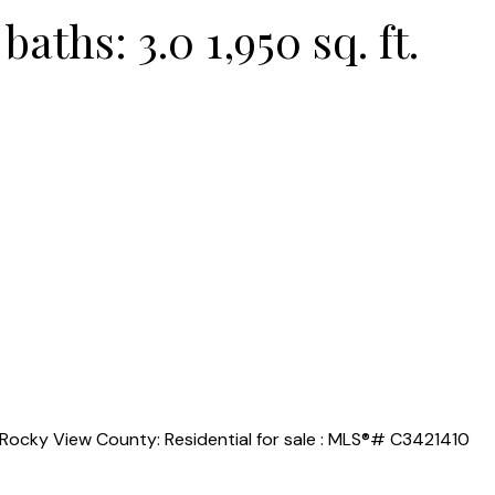
baths:
3.0
1,950 sq. ft.