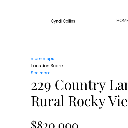
HOM
Cyndi Collins
more maps
Location Score
See more
229 Country La
Rural Rocky Vi
$820,000