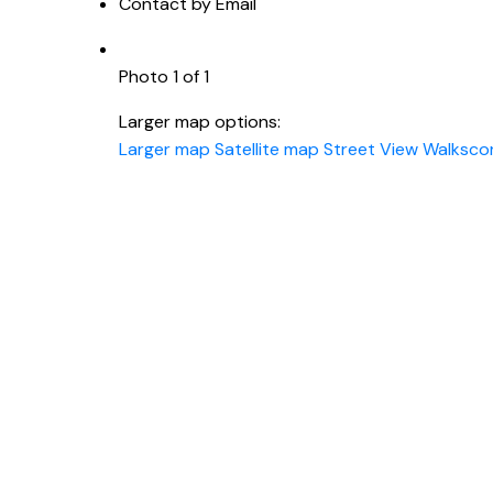
Contact by Email
Photo 1 of 1
Larger map options:
Larger map
Satellite map
Street View
Walksco