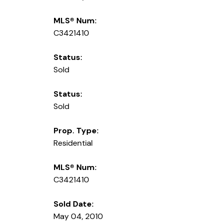
MLS® Num:
C3421410
Status:
Sold
Status:
Sold
Prop. Type:
Residential
MLS® Num:
C3421410
Sold Date:
May 04, 2010