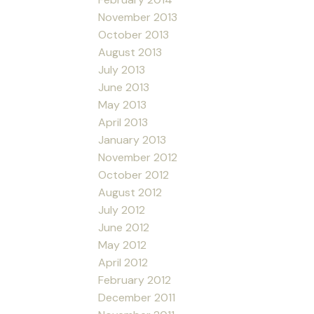
November 2013
October 2013
August 2013
July 2013
June 2013
May 2013
April 2013
January 2013
November 2012
October 2012
August 2012
July 2012
June 2012
May 2012
April 2012
February 2012
December 2011