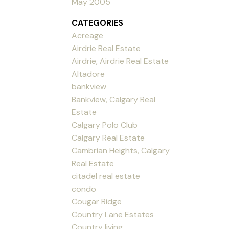
May 2005
CATEGORIES
Acreage
Airdrie Real Estate
Airdrie, Airdrie Real Estate
Altadore
bankview
Bankview, Calgary Real
Estate
Calgary Polo Club
Calgary Real Estate
Cambrian Heights, Calgary
Real Estate
citadel real estate
condo
Cougar Ridge
Country Lane Estates
Country living