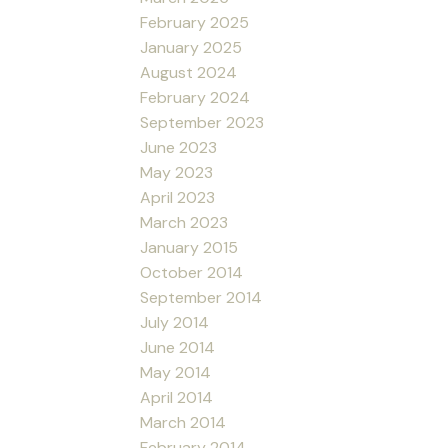
February 2025
January 2025
August 2024
February 2024
September 2023
June 2023
May 2023
April 2023
March 2023
January 2015
October 2014
September 2014
July 2014
June 2014
May 2014
April 2014
March 2014
February 2014