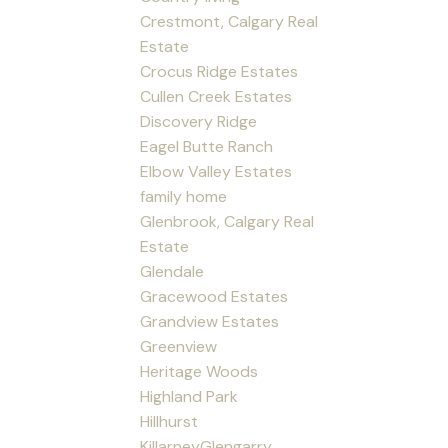
Crestmont, Calgary Real
Estate
Crocus Ridge Estates
Cullen Creek Estates
Discovery Ridge
Eagel Butte Ranch
Elbow Valley Estates
family home
Glenbrook, Calgary Real
Estate
Glendale
Gracewood Estates
Grandview Estates
Greenview
Heritage Woods
Highland Park
Hillhurst
KillarneyGlengarry