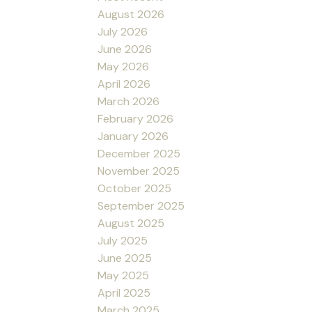
August 2026
July 2026
June 2026
May 2026
April 2026
March 2026
February 2026
January 2026
December 2025
November 2025
October 2025
September 2025
August 2025
July 2025
June 2025
May 2025
April 2025
March 2025