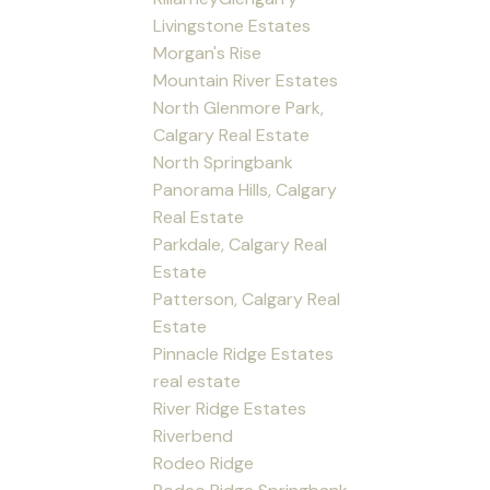
Livingstone Estates
Morgan's Rise
Mountain River Estates
North Glenmore Park,
Calgary Real Estate
North Springbank
Panorama Hills, Calgary
Real Estate
Parkdale, Calgary Real
Estate
Patterson, Calgary Real
Estate
Pinnacle Ridge Estates
real estate
River Ridge Estates
Riverbend
Rodeo Ridge