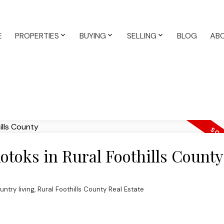
E
PROPERTIES
BUYING
SELLING
BLOG
AB
kotoks in Rural Foothills County
untry living
,
Rural Foothills County Real Estate