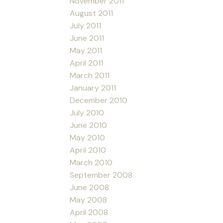
November 2011
August 2011
July 2011
June 2011
May 2011
April 2011
March 2011
January 2011
December 2010
July 2010
June 2010
May 2010
April 2010
March 2010
September 2008
June 2008
May 2008
April 2008