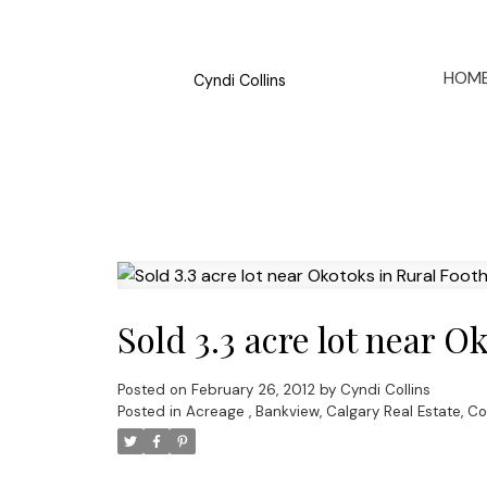
HOM
Cyndi Collins
Sold 3.3 acre lot near O
Posted on
February 26, 2012
by
Cyndi Collins
Posted in
Acreage
,
Bankview, Calgary Real Estate
,
Co