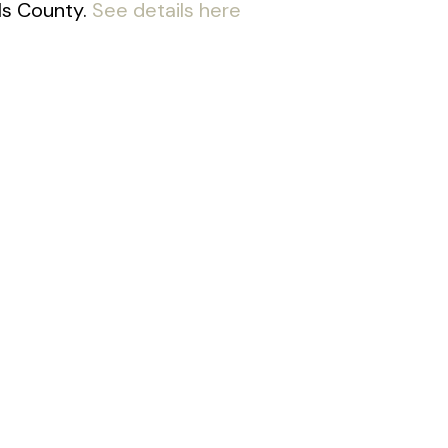
lls County.
See details here