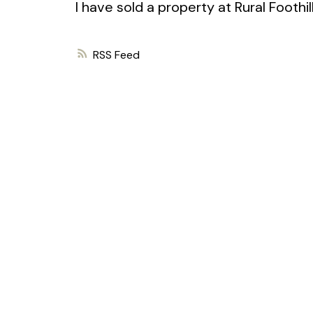
I have sold a property at Rural Foothi
RSS