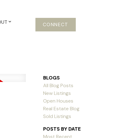
OUT
CONNECT
BLOGS
All Blog Posts
New Listings
Open Houses
Real Estate Blog
Sold Listings
POSTS BY DATE
Most Recent