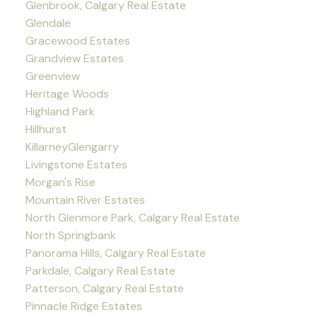
Glenbrook, Calgary Real Estate
Glendale
Gracewood Estates
Grandview Estates
Greenview
Heritage Woods
Highland Park
Hillhurst
KillarneyGlengarry
Livingstone Estates
Morgan's Rise
Mountain River Estates
North Glenmore Park, Calgary Real Estate
North Springbank
Panorama Hills, Calgary Real Estate
Parkdale, Calgary Real Estate
Patterson, Calgary Real Estate
Pinnacle Ridge Estates