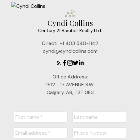
Cyndi Collins
Century 21 Bamber Realty Ltd.
Direct:
+1 403 540-1142
cyndi@cyndicollins.com
Office Address:
1612 - 17 AVENUE S.W.
Calgary, AB, T2T 0E3