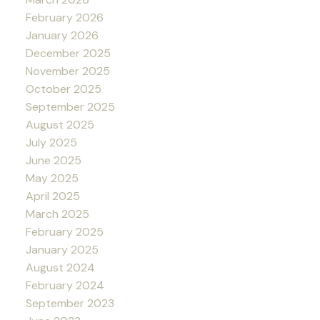
February 2026
January 2026
December 2025
November 2025
October 2025
September 2025
August 2025
July 2025
June 2025
May 2025
April 2025
March 2025
February 2025
January 2025
August 2024
February 2024
September 2023