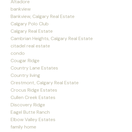
Altadore
bankview
Bankview, Calgary Real Estate
Calgary Polo Club
Calgary Real Estate
Cambrian Heights, Calgary Real Estate
citadel real estate
condo
Cougar Ridge
Country Lane Estates
Country living
Crestmont, Calgary Real Estate
Crocus Ridge Estates
Cullen Creek Estates
Discovery Ridge
Eagel Butte Ranch
Elbow Valley Estates
family home