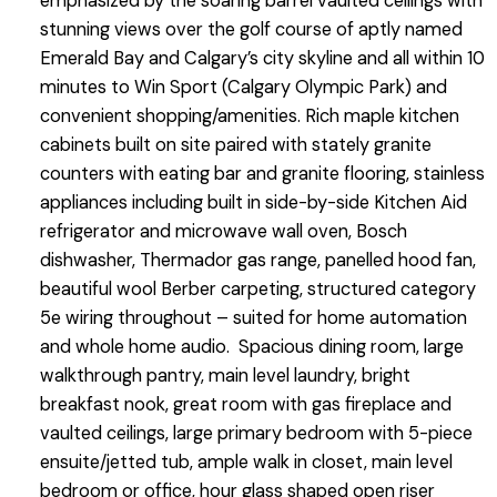
emphasized by the soaring barrel vaulted ceilings with
stunning views over the golf course of aptly named
Emerald Bay and Calgary’s city skyline and all within 10
minutes to Win Sport (Calgary Olympic Park) and
convenient shopping/amenities. Rich maple kitchen
cabinets built on site paired with stately granite
counters with eating bar and granite flooring, stainless
appliances including built in side-by-side Kitchen Aid
refrigerator and microwave wall oven, Bosch
dishwasher, Thermador gas range, panelled hood fan,
beautiful wool Berber carpeting, structured category
5e wiring throughout – suited for home automation
and whole home audio. Spacious dining room, large
walkthrough pantry, main level laundry, bright
breakfast nook, great room with gas fireplace and
vaulted ceilings, large primary bedroom with 5-piece
ensuite/jetted tub, ample walk in closet, main level
bedroom or office, hour glass shaped open riser