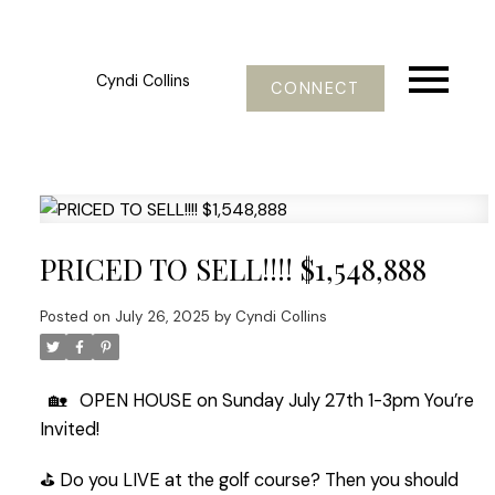
Cyndi Collins
CONNECT
PRICED TO SELL!!!! $1,548,888
Posted on
July 26, 2025
by
Cyndi Collins
🏡 OPEN HOUSE on Sunday July 27th 1-3pm You’re
Invited!
⛳️ Do you LIVE at the golf course? Then you should