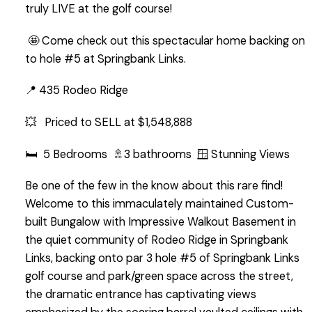
truly LIVE at the golf course!
🤩 Come check out this spectacular home backing on
to hole #5 at Springbank Links.
📍 435 Rodeo Ridge
💥 Priced to SELL at $1,548,888
🛏️ 5 Bedrooms 🚿3 bathrooms 🪟 Stunning Views
Be one of the few in the know about this rare find!
Welcome to this immaculately maintained Custom-
built Bungalow with Impressive Walkout Basement in
the quiet community of Rodeo Ridge in Springbank
Links, backing onto par 3 hole #5 of Springbank Links
golf course and park/green space across the street,
the dramatic entrance has captivating views