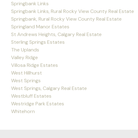
Springbank Links
Springbank Links, Rural Rocky View County Real Estate
Springbank, Rural Rocky View County Real Estate
Springland Manor Estates
St Andrews Heights, Calgary Real Estate
Sterling Springs Estates
The Uplands
Valley Ridge
Villosa Ridge Estates
West Hillhurst
West Springs
West Springs, Calgary Real Estate
Westbluff Estates
Westridge Park Estates
Whitehorn