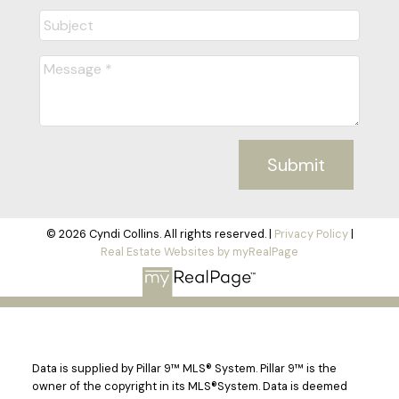
Submit
© 2026 Cyndi Collins. All rights reserved. |
Privacy Policy
|
Real Estate Websites by myRealPage
Data is supplied by Pillar 9™ MLS® System. Pillar 9™ is the
owner of the copyright in its MLS®System. Data is deemed