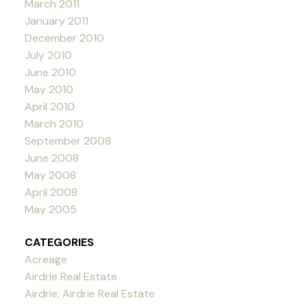
March 2011
January 2011
December 2010
July 2010
June 2010
May 2010
April 2010
March 2010
September 2008
June 2008
May 2008
April 2008
May 2005
CATEGORIES
Acreage
Airdrie Real Estate
Airdrie, Airdrie Real Estate