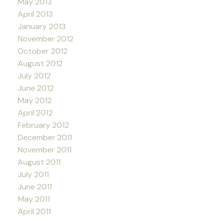
May 2013
April 2013
January 2013
November 2012
October 2012
August 2012
July 2012
June 2012
May 2012
April 2012
February 2012
December 2011
November 2011
August 2011
July 2011
June 2011
May 2011
April 2011