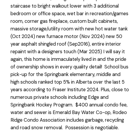
staircase to bright walkout lower with 3 additional
bedroom or office space, wet bar in recreation/games
room, corner gas fireplace, custom built cabinets,
massive storage/utility room with new hot water tank
(Oct 2024) new furnace motor (Nov 2024) new 50
year asphalt shingled roof (Sep2016), entire interior
repaint with a designers touch (Mar 2025) I will say it
again, this home is immaculately lived in and the pride
of ownership shows in every quality detail! School bus
pick-up for the Springbank elementary, middle and
high schools ranked top 5% in Alberta over the last 5
years according to Fraser Institute 2024. Plus, close to
numerous private schools including Edge and
Springbank Hockey Program. $400 annual condo fee,
water and sewer is Emerald Bay Water Co-op, Rodeo
Ridge Condo Association includes garbage, recycling
and road snow removal. Possession is negotiable.