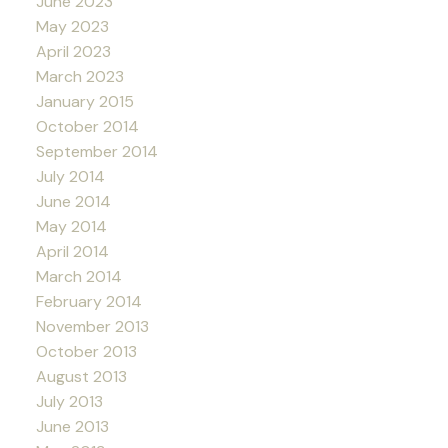
June 2023
May 2023
April 2023
March 2023
January 2015
October 2014
September 2014
July 2014
June 2014
May 2014
April 2014
March 2014
February 2014
November 2013
October 2013
August 2013
July 2013
June 2013