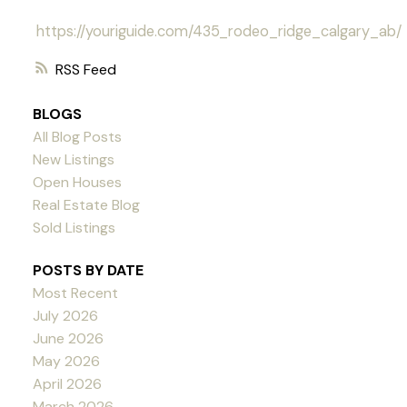
https://youriguide.com/435_rodeo_ridge_calgary_ab/
RSS
BLOGS
All Blog Posts
New Listings
Open Houses
Real Estate Blog
Sold Listings
POSTS BY DATE
Most Recent
July 2026
June 2026
May 2026
April 2026
March 2026