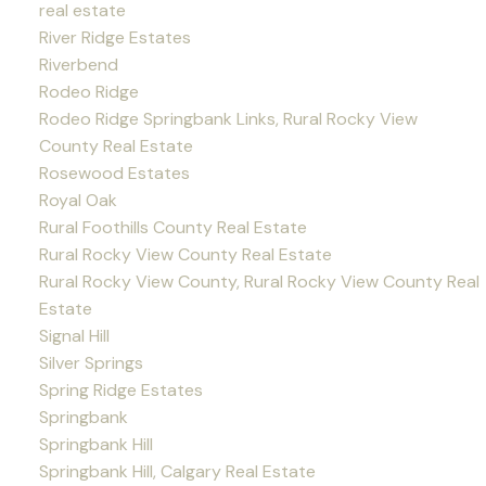
real estate
River Ridge Estates
Riverbend
Rodeo Ridge
Rodeo Ridge Springbank Links, Rural Rocky View
County Real Estate
Rosewood Estates
Royal Oak
Rural Foothills County Real Estate
Rural Rocky View County Real Estate
Rural Rocky View County, Rural Rocky View County Real
Estate
Signal Hill
Silver Springs
Spring Ridge Estates
Springbank
Springbank Hill
Springbank Hill, Calgary Real Estate