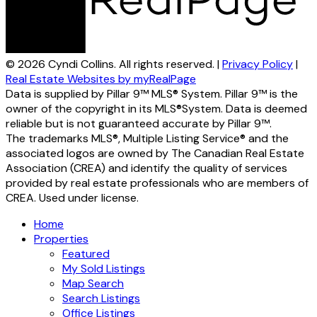
© 2026 Cyndi Collins. All rights reserved. |
Privacy Policy
|
Real Estate Websites by myRealPage
Data is supplied by Pillar 9™ MLS® System. Pillar 9™ is the
owner of the copyright in its MLS®System. Data is deemed
reliable but is not guaranteed accurate by Pillar 9™.
The trademarks MLS®, Multiple Listing Service® and the
associated logos are owned by The Canadian Real Estate
Association (CREA) and identify the quality of services
provided by real estate professionals who are members of
CREA. Used under license.
Home
Properties
Featured
My Sold Listings
Map Search
Search Listings
Office Listings