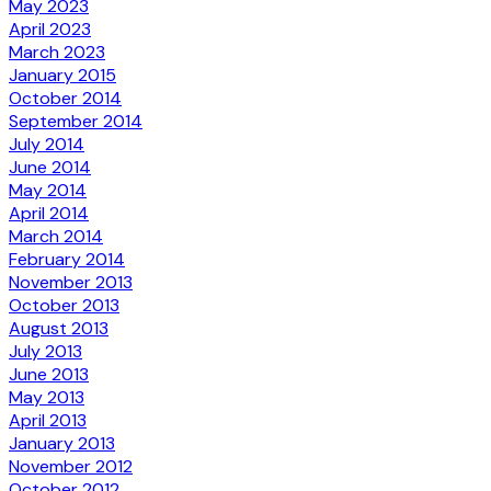
May 2023
April 2023
March 2023
January 2015
October 2014
September 2014
July 2014
June 2014
May 2014
April 2014
March 2014
February 2014
November 2013
October 2013
August 2013
July 2013
June 2013
May 2013
April 2013
January 2013
November 2012
October 2012