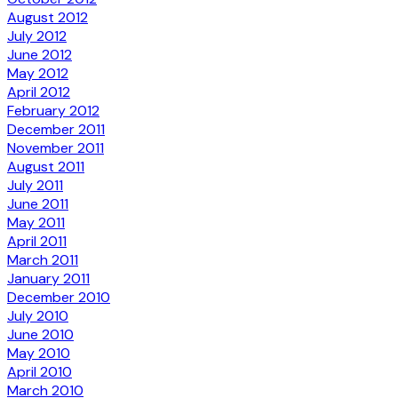
August 2012
July 2012
June 2012
May 2012
April 2012
February 2012
December 2011
November 2011
August 2011
July 2011
June 2011
May 2011
April 2011
March 2011
January 2011
December 2010
July 2010
June 2010
May 2010
April 2010
March 2010