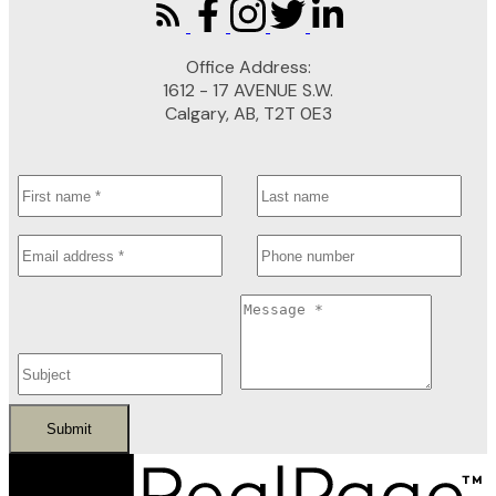
Office Address:
1612 - 17 AVENUE S.W.
Calgary, AB, T2T 0E3
Submit