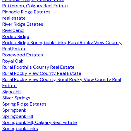
Patterson, Calgary Real Estate
Pinnacle Ridge Estates
real estate
River Ridge Estates
Riverbend
Rodeo Ridge
Rodeo Ridge Springbank Links, Rural Rocky View County
Real Estate
Rosewood Estates
Royal Oak
Rural Foothills County Real Estate
Rural Rocky View County Real Estate
Rural Rocky View County, Rural Rocky View County Real
Estate
Signal Hill
Silver Springs
Spring Ridge Estates
Springbank
Springbank Hill
Springbank Hill, Calgary Real Estate
Springbank Links