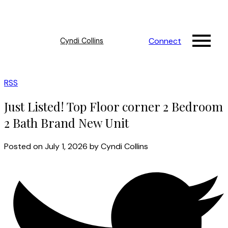
Connect
Cyndi Collins
RSS
Just Listed! Top Floor corner 2 Bedroom
2 Bath Brand New Unit
Posted on
July 1, 2026
by
Cyndi Collins