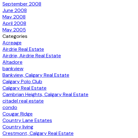
September 2008
June 2008
May 2008
April 2008
May 2005
Categories
Acreage
Airdrie Real Estate
Airdrie, Airdrie Real Estate
Altadore
bankview
Bankview, Calgary Real Estate
Calgary Polo Club
Calgary Real Estate
Cambrian Heights, Calgary Real Estate
citadel real estate
condo
Cougar Ridge
Country Lane Estates
Country living
Crestmont, Calgary Real Estate