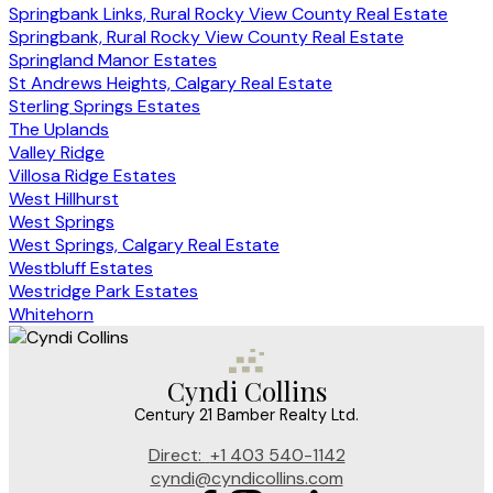
Springbank Links, Rural Rocky View County Real Estate
Springbank, Rural Rocky View County Real Estate
Springland Manor Estates
St Andrews Heights, Calgary Real Estate
Sterling Springs Estates
The Uplands
Valley Ridge
Villosa Ridge Estates
West Hillhurst
West Springs
West Springs, Calgary Real Estate
Westbluff Estates
Westridge Park Estates
Whitehorn
Cyndi Collins
Century 21 Bamber Realty Ltd.
Direct:
+1 403 540-1142
cyndi@cyndicollins.com