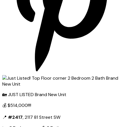
🏡 JUST LISTED Brand New Unit
💰 $514,000!!!!
📍
#2417
, 2117 81 Street SW