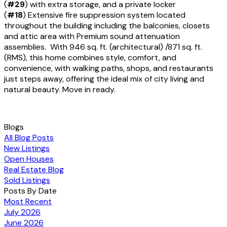
(
#29
) with extra storage, and a private locker
(
#18
) Extensive fire suppression system located
throughout the building including the balconies, closets
and attic area with Premium sound attenuation
assemblies. With 946 sq. ft. (architectural) /871 sq. ft.
(RMS), this home combines style, comfort, and
convenience, with walking paths, shops, and restaurants
just steps away, offering the ideal mix of city living and
natural beauty. Move in ready.
Blogs
All Blog Posts
New Listings
Open Houses
Real Estate Blog
Sold Listings
Posts By Date
Most Recent
July 2026
June 2026