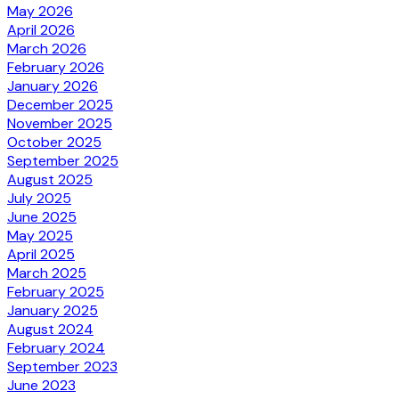
May 2026
April 2026
March 2026
February 2026
January 2026
December 2025
November 2025
October 2025
September 2025
August 2025
July 2025
June 2025
May 2025
April 2025
March 2025
February 2025
January 2025
August 2024
February 2024
September 2023
June 2023