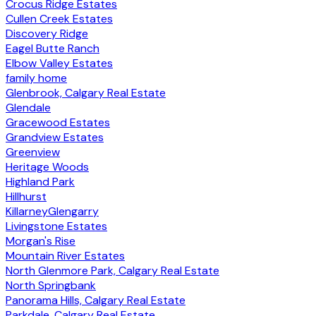
Crocus Ridge Estates
Cullen Creek Estates
Discovery Ridge
Eagel Butte Ranch
Elbow Valley Estates
family home
Glenbrook, Calgary Real Estate
Glendale
Gracewood Estates
Grandview Estates
Greenview
Heritage Woods
Highland Park
Hillhurst
KillarneyGlengarry
Livingstone Estates
Morgan's Rise
Mountain River Estates
North Glenmore Park, Calgary Real Estate
North Springbank
Panorama Hills, Calgary Real Estate
Parkdale, Calgary Real Estate