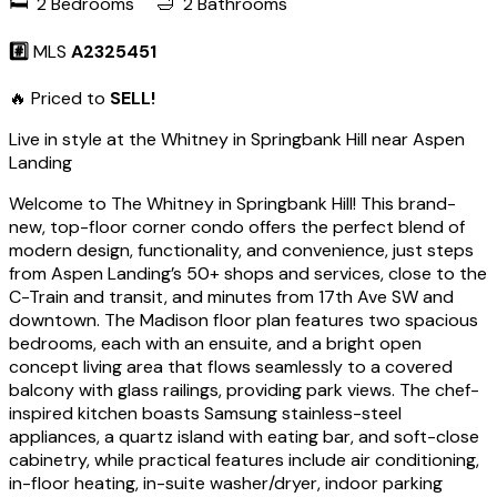
🛏️ 2 Bedrooms 🛁 2 Bathrooms
#️⃣
MLS
A2325451
🔥 Priced to
SELL!
Live in style at the Whitney in Springbank Hill near Aspen
Landing
Welcome to The Whitney in Springbank Hill! This brand-
new, top-floor corner condo offers the perfect blend of
modern design, functionality, and convenience, just steps
from Aspen Landing’s 50+ shops and services, close to the
C-Train and transit, and minutes from 17th Ave SW and
downtown. The Madison floor plan features two spacious
bedrooms, each with an ensuite, and a bright open
concept living area that flows seamlessly to a covered
balcony with glass railings, providing park views. The chef-
inspired kitchen boasts Samsung stainless-steel
appliances, a quartz island with eating bar, and soft-close
cabinetry, while practical features include air conditioning,
in-floor heating, in-suite washer/dryer, indoor parking