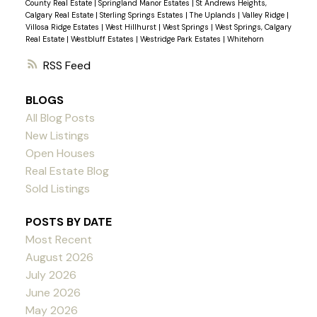
County Real Estate
|
Springland Manor Estates
|
St Andrews Heights,
Calgary Real Estate
|
Sterling Springs Estates
|
The Uplands
|
Valley Ridge
|
Villosa Ridge Estates
|
West Hillhurst
|
West Springs
|
West Springs, Calgary
Real Estate
|
Westbluff Estates
|
Westridge Park Estates
|
Whitehorn
RSS
BLOGS
All Blog Posts
New Listings
Open Houses
Real Estate Blog
Sold Listings
POSTS BY DATE
Most Recent
August 2026
July 2026
June 2026
May 2026