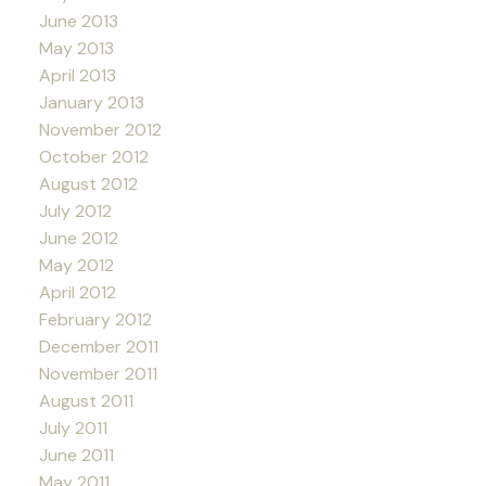
June 2013
May 2013
April 2013
January 2013
November 2012
October 2012
August 2012
July 2012
June 2012
May 2012
April 2012
February 2012
December 2011
November 2011
August 2011
July 2011
June 2011
May 2011