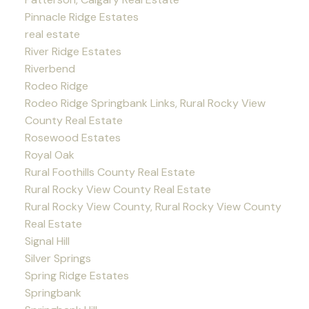
Pinnacle Ridge Estates
real estate
River Ridge Estates
Riverbend
Rodeo Ridge
Rodeo Ridge Springbank Links, Rural Rocky View
County Real Estate
Rosewood Estates
Royal Oak
Rural Foothills County Real Estate
Rural Rocky View County Real Estate
Rural Rocky View County, Rural Rocky View County
Real Estate
Signal Hill
Silver Springs
Spring Ridge Estates
Springbank