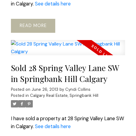
in Calgary.
See details here
READ
Sold 28 Spring Valley Lane SW
in Springbank Hill Calgary
Posted on
June 26, 2013
by
Cyndi Collins
Posted in
Calgary Real Estate
,
Springbank Hill
I have sold a property at 28 Spring Valley Lane SW
in Calgary.
See details here