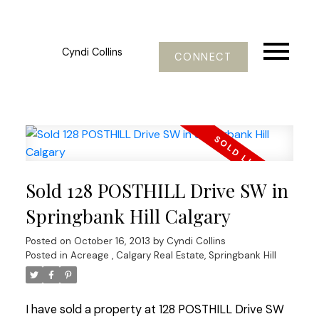
Cyndi Collins
CONNECT
Sold 128 POSTHILL Drive SW in
Springbank Hill Calgary
Posted on
October 16, 2013
by
Cyndi Collins
Posted in
Acreage
,
Calgary Real Estate
,
Springbank Hill
I have sold a property at 128 POSTHILL Drive SW