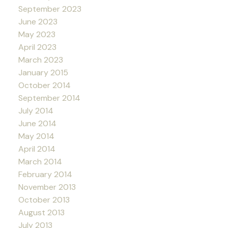
September 2023
June 2023
May 2023
April 2023
March 2023
January 2015
October 2014
September 2014
July 2014
June 2014
May 2014
April 2014
March 2014
February 2014
November 2013
October 2013
August 2013
July 2013