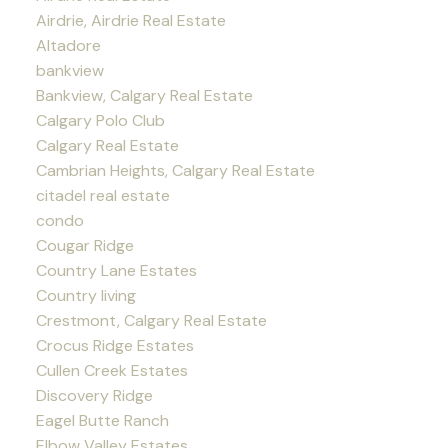
Airdrie, Airdrie Real Estate
Altadore
bankview
Bankview, Calgary Real Estate
Calgary Polo Club
Calgary Real Estate
Cambrian Heights, Calgary Real Estate
citadel real estate
condo
Cougar Ridge
Country Lane Estates
Country living
Crestmont, Calgary Real Estate
Crocus Ridge Estates
Cullen Creek Estates
Discovery Ridge
Eagel Butte Ranch
Elbow Valley Estates