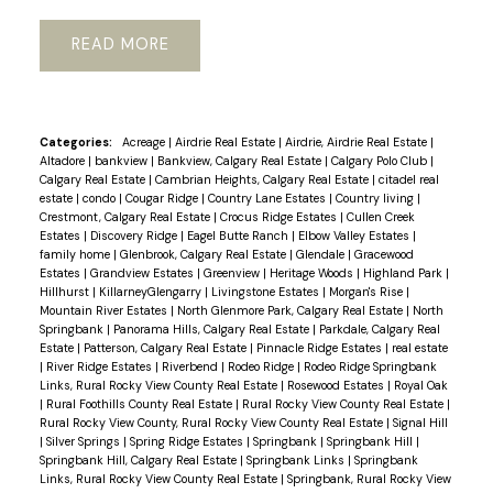
READ
Categories:
Acreage
|
Airdrie Real Estate
|
Airdrie, Airdrie Real Estate
|
Altadore
|
bankview
|
Bankview, Calgary Real Estate
|
Calgary Polo Club
|
Calgary Real Estate
|
Cambrian Heights, Calgary Real Estate
|
citadel real
estate
|
condo
|
Cougar Ridge
|
Country Lane Estates
|
Country living
|
Crestmont, Calgary Real Estate
|
Crocus Ridge Estates
|
Cullen Creek
Estates
|
Discovery Ridge
|
Eagel Butte Ranch
|
Elbow Valley Estates
|
family home
|
Glenbrook, Calgary Real Estate
|
Glendale
|
Gracewood
Estates
|
Grandview Estates
|
Greenview
|
Heritage Woods
|
Highland Park
|
Hillhurst
|
KillarneyGlengarry
|
Livingstone Estates
|
Morgan's Rise
|
Mountain River Estates
|
North Glenmore Park, Calgary Real Estate
|
North
Springbank
|
Panorama Hills, Calgary Real Estate
|
Parkdale, Calgary Real
Estate
|
Patterson, Calgary Real Estate
|
Pinnacle Ridge Estates
|
real estate
|
River Ridge Estates
|
Riverbend
|
Rodeo Ridge
|
Rodeo Ridge Springbank
Links, Rural Rocky View County Real Estate
|
Rosewood Estates
|
Royal Oak
|
Rural Foothills County Real Estate
|
Rural Rocky View County Real Estate
|
Rural Rocky View County, Rural Rocky View County Real Estate
|
Signal Hill
|
Silver Springs
|
Spring Ridge Estates
|
Springbank
|
Springbank Hill
|
Springbank Hill, Calgary Real Estate
|
Springbank Links
|
Springbank
Links, Rural Rocky View County Real Estate
|
Springbank, Rural Rocky View