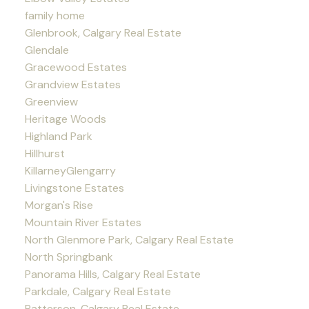
family home
Glenbrook, Calgary Real Estate
Glendale
Gracewood Estates
Grandview Estates
Greenview
Heritage Woods
Highland Park
Hillhurst
KillarneyGlengarry
Livingstone Estates
Morgan's Rise
Mountain River Estates
North Glenmore Park, Calgary Real Estate
North Springbank
Panorama Hills, Calgary Real Estate
Parkdale, Calgary Real Estate
Patterson, Calgary Real Estate