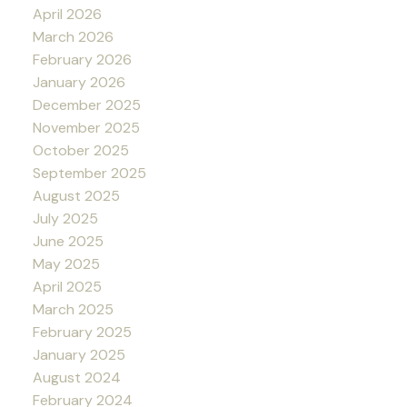
April 2026
March 2026
February 2026
January 2026
December 2025
November 2025
October 2025
September 2025
August 2025
July 2025
June 2025
May 2025
April 2025
March 2025
February 2025
January 2025
August 2024
February 2024