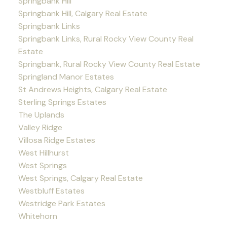
Springbank Hill
Springbank Hill, Calgary Real Estate
Springbank Links
Springbank Links, Rural Rocky View County Real
Estate
Springbank, Rural Rocky View County Real Estate
Springland Manor Estates
St Andrews Heights, Calgary Real Estate
Sterling Springs Estates
The Uplands
Valley Ridge
Villosa Ridge Estates
West Hillhurst
West Springs
West Springs, Calgary Real Estate
Westbluff Estates
Westridge Park Estates
Whitehorn