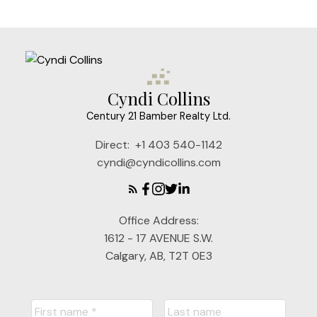
Cyndi Collins
Century 21 Bamber Realty Ltd.
Direct:
+1 403 540-1142
cyndi@cyndicollins.com
Office Address:
1612 - 17 AVENUE S.W.
Calgary, AB, T2T 0E3