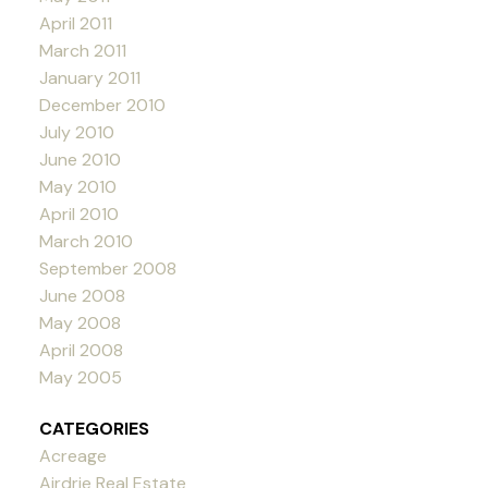
April 2011
March 2011
January 2011
December 2010
July 2010
June 2010
May 2010
April 2010
March 2010
September 2008
June 2008
May 2008
April 2008
May 2005
CATEGORIES
Acreage
Airdrie Real Estate