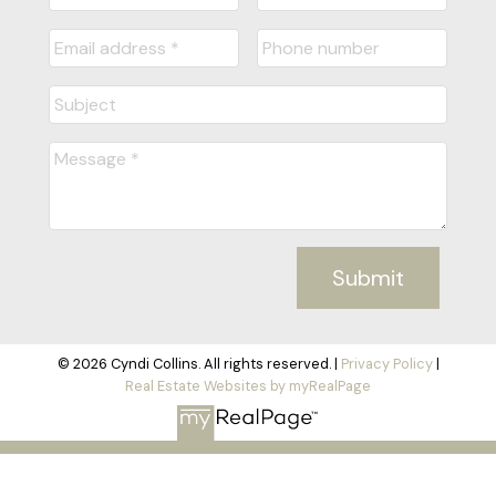
Submit
© 2026 Cyndi Collins. All rights reserved. |
Privacy Policy
|
Real Estate Websites by myRealPage